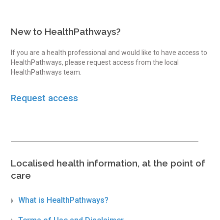
New to HealthPathways?
If you are a health professional and would like to have access to
HealthPathways, please request access from the local
HealthPathways team.
Request access
Localised health information, at the point of
care
What is HealthPathways?