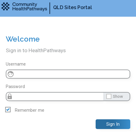
QLD Sites Portal
Welcome
Sign in to HealthPathways
Username
Password
Show
Remember me